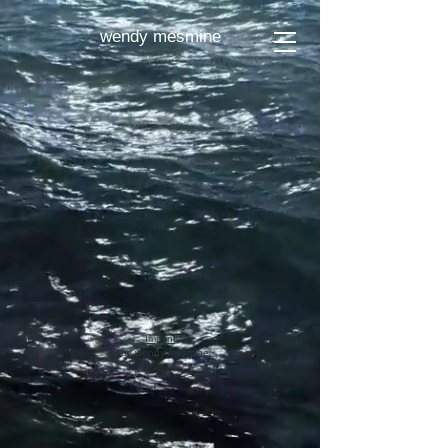
wendy mesmine
Imprint
© by wendy mesmine